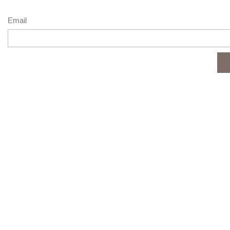
Email